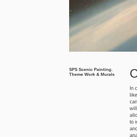
C
SPS Scenic Painting.
Theme Work & Murals
In 
lik
car
wil
all
to 
ano
ana