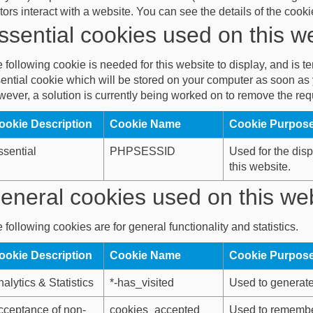
itors interact with a website. You can see the details of the coo
ssential cookies used on this w
 following cookie is needed for this website to display, and is 
ential cookie which will be stored on your computer as soon as y
ever, a solution is currently being worked on to remove the requ
ookie Description
Cookie Name
Cookie Purpos
ssential
PHPSESSID
Used for the disp
this website.
eneral cookies used on this we
 following cookies are for general functionality and statistics.
ookie Description
Cookie Name
Cookie Purpos
alytics & Statistics
*-has_visited
Used to generate 
cceptance of non-
cookies_accepted
Used to remembe