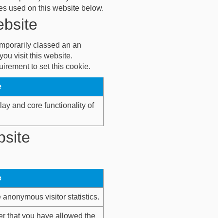
kies used on this website below.
ebsite
temporarily classed an an
ou visit this website.
irement to set this cookie.
e
lay and core functionality of
bsite
e
anonymous visitor statistics.
r that you have allowed the