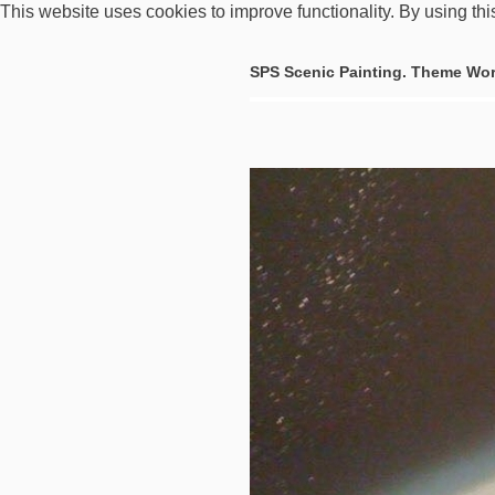
This website uses cookies to improve functionality. By using thi
SPS Scenic Painting. Theme Wor