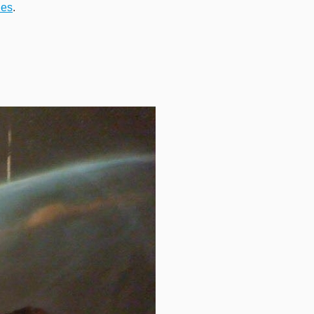
ies
.