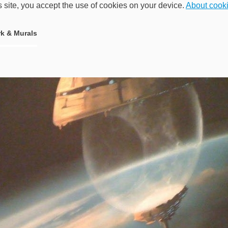
s site, you accept the use of cookies on your device.
About cook
k & Murals