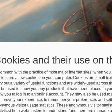
ookies and their use on t
common with the practice of most major internet sites, when you 
e to store a few cookies on your computer. Cookies are small text
ry out a variety of useful functions and are widely-used across t
l be used to show you any products that have been placed in your
ow you to log in to an online account. They may also be used to 
improve your experience, to remember your preferences and setti
nymous visitor usage statistics. These anonymous visitor statisti
lytics) help webmasters to understand (and therefore manage a