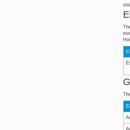
vis
E
The
ess
How
C
E
G
The
C
An
A