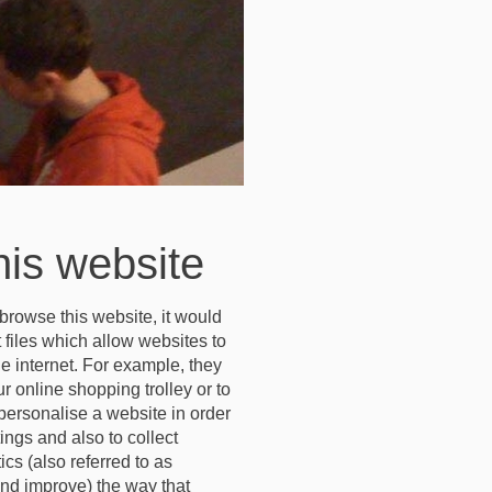
his website
browse this website, it would
 files which allow websites to
he internet. For example, they
 online shopping trolley or to
personalise a website in order
ngs and also to collect
cs (also referred to as
nd improve) the way that